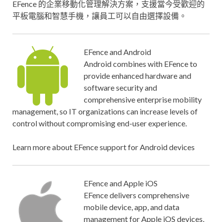
EFence 的企業移動化管理解決方案，支援當今受歡迎的
平板電腦和智慧手機，讓員工可以自由選擇設備。
EFence and Android
Android combines with EFence to
provide enhanced hardware and
software security and
comprehensive enterprise mobility
management, so IT organizations can increase levels of
control without compromising end-user experience.
Learn more about EFence support for Android devices
EFence and Apple iOS
EFence delivers comprehensive
mobile device, app, and data
management for Apple iOS devices,