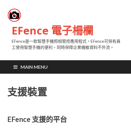
EFence 電子柵欄
EFence是一款智慧手機照相管控應用程式。EFence可保有員
工使用智慧手機的便利，同時保障企業機敏資料不外流。
MAIN MENU
支援裝置
EFence 支援的平台